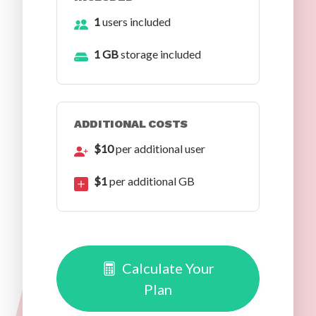
1
users included
1 GB
storage included
ADDITIONAL COSTS
$10
per additional user
$1
per additional GB
Calculate Your
Plan