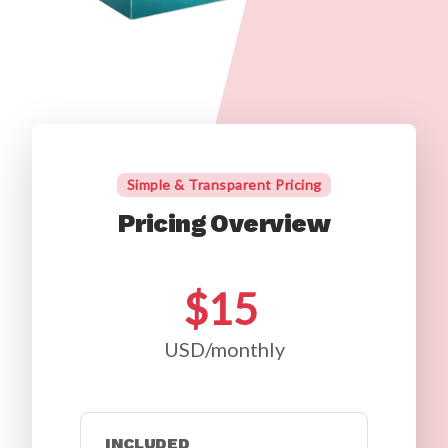
Simple & Transparent Pricing
Pricing Overview
$15
USD/monthly
INCLUDED