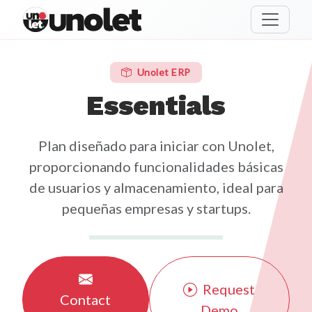
unolet
Unolet ERP
Essentials
Plan diseñado para iniciar con Unolet,
proporcionando funcionalidades básicas
de usuarios y almacenamiento, ideal para
pequeñas empresas y startups.
Request
Contact
Demo