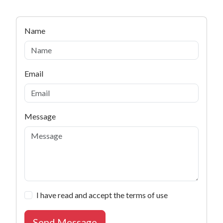
Name
Email
Subject
Message
I have read and accept the terms of use
Send Message