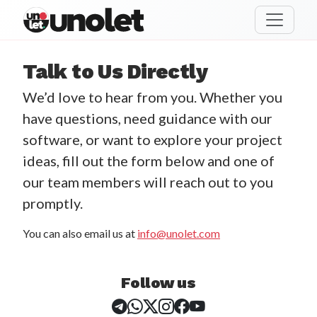
unolet
Talk to Us Directly
We’d love to hear from you. Whether you
have questions, need guidance with our
software, or want to explore your project
ideas, fill out the form below and one of
our team members will reach out to you
promptly.
You can also email us at
info@unolet.com
Follow us