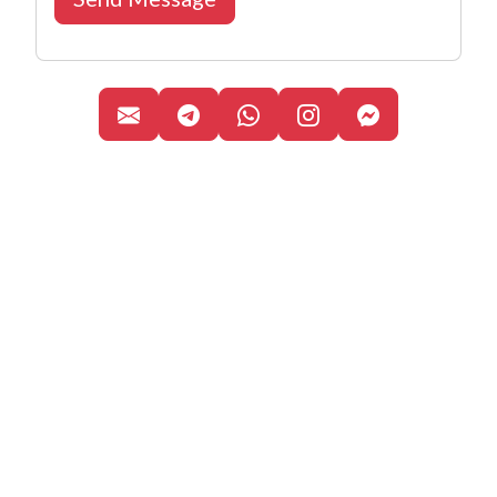
Canal de Telegram
WhatsApp Business
Perfil oficial de 
Facebook M