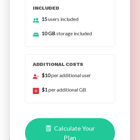
INCLUDED
15
users included
10 GB
storage included
ADDITIONAL COSTS
$10
per additional user
$1
per additional GB
Calculate Your
Plan