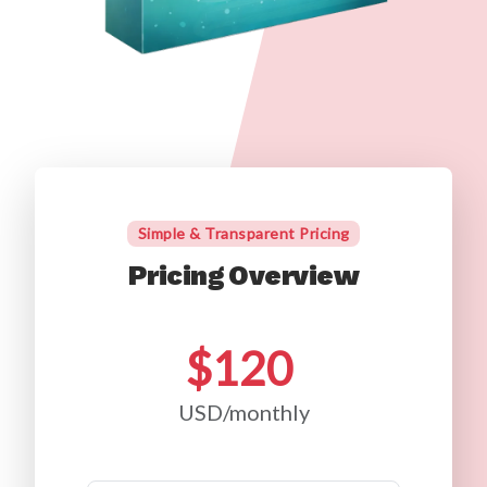
Simple & Transparent Pricing
Pricing Overview
$120
USD/monthly