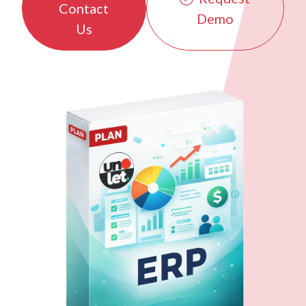
Contact
Demo
Us