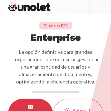
unolet
Unolet ERP
Enterprise
La opción definitiva para grandes
corporaciones que necesitan gestionar
una gran cantidad de usuarios y
almacenamiento de documentos,
optimizando la eficiencia operativa.
Request