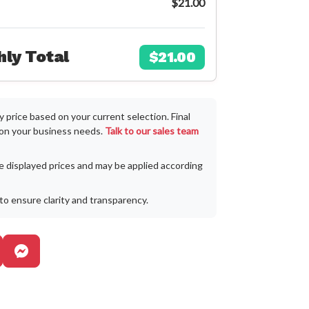
$21.00
ly Total
$21.00
 price based on your current selection. Final
 on your business needs.
Talk to our sales team
he displayed prices and may be applied according
to ensure clarity and transparency.
egram
pp Business
erfil oficial de Instagram
Facebook Messenger Business