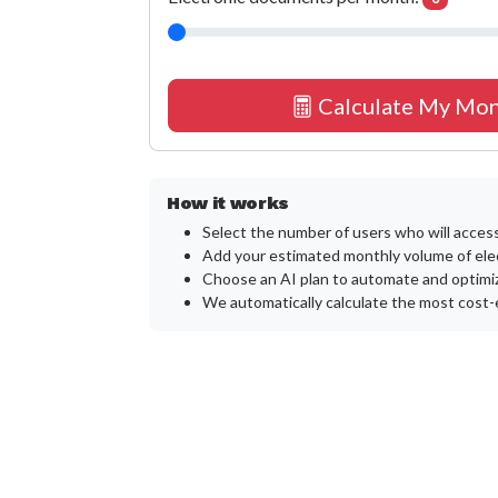
Calculate My Mon
How it works
Select the number of users who will acces
Add your estimated monthly volume of ele
Choose an AI plan to automate and optimiz
We automatically calculate the most cost-