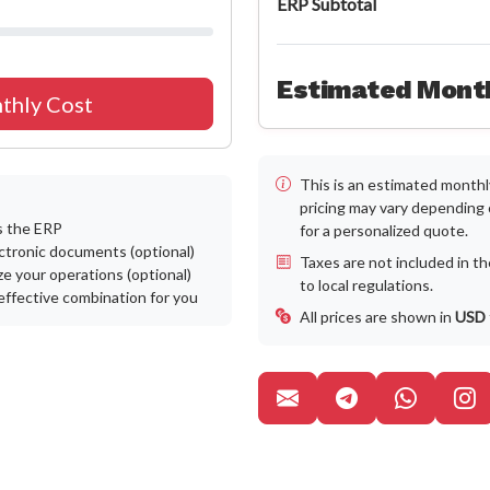
ERP Subtotal
Estimated Month
thly Cost
This is an estimated monthly
pricing may vary depending
s the ERP
for a personalized quote.
ctronic documents (optional)
Taxes are not included in t
e your operations (optional)
to local regulations.
effective combination for you
All prices are shown in
USD
Canal de Tel
WhatsA
P