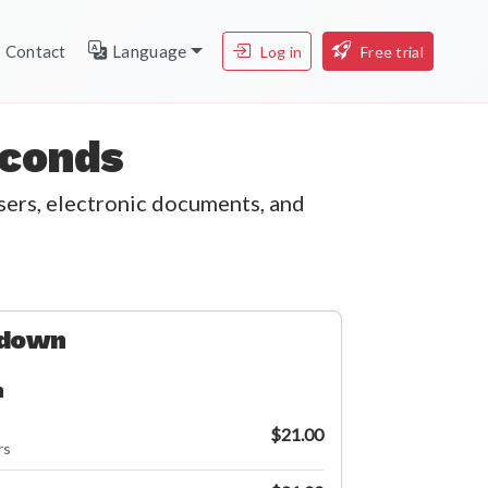
Contact
Language
Log in
Free trial
econds
users, electronic documents, and
kdown
n
$21.00
rs