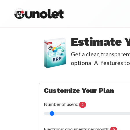
unolet
Estimate 
Get a clear, transpare
optional AI features to
Customize Your Plan
Number of users:
2
Electronic documents per month:
0