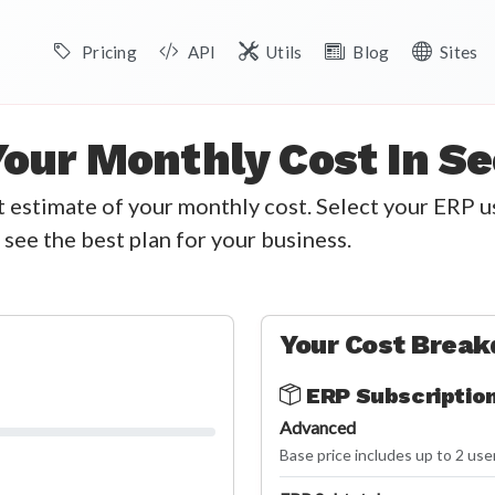
Pricing
API
Utils
Blog
Sites
Your Monthly Cost In S
nt estimate of your monthly cost. Select your ERP 
 see the best plan for your business.
Your Cost Brea
ERP Subscriptio
Advanced
Base price includes up to 2 use